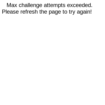
Max challenge attempts exceeded.
Please refresh the page to try again!