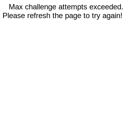
Max challenge attempts exceeded.
Please refresh the page to try again!