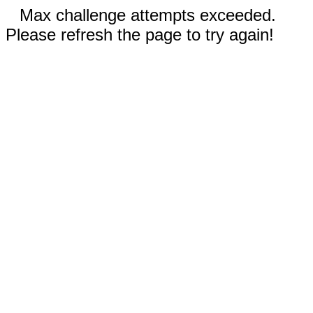
Max challenge attempts exceeded.
Please refresh the page to try again!