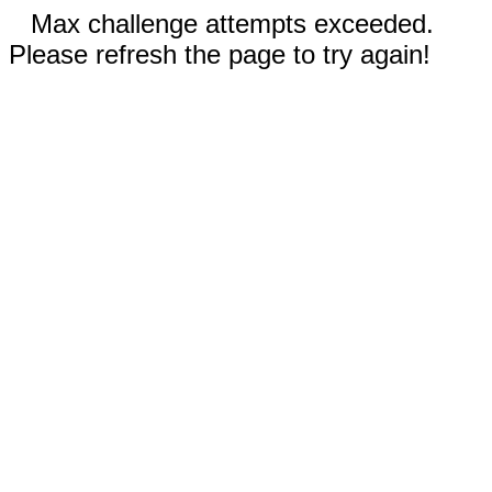
Max challenge attempts exceeded.
Please refresh the page to try again!