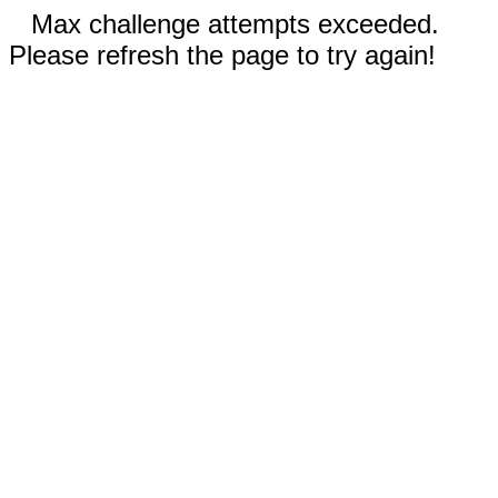
Max challenge attempts exceeded.
Please refresh the page to try again!