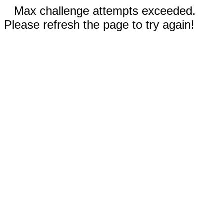
Max challenge attempts exceeded.
Please refresh the page to try again!