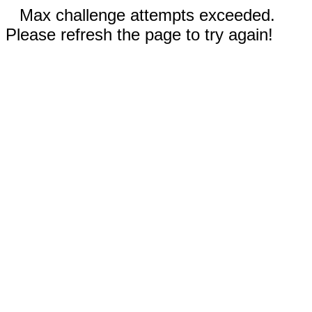
Max challenge attempts exceeded.
Please refresh the page to try again!