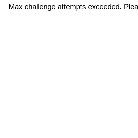
Max challenge attempts exceeded. Pleas