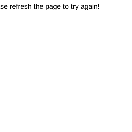
e refresh the page to try again!