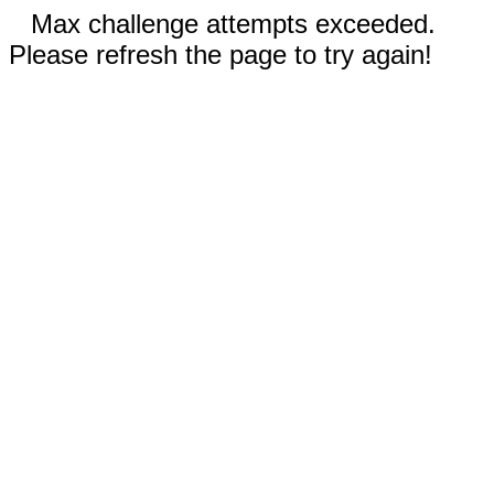
Max challenge attempts exceeded.
Please refresh the page to try again!