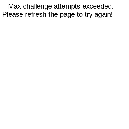
Max challenge attempts exceeded.
Please refresh the page to try again!