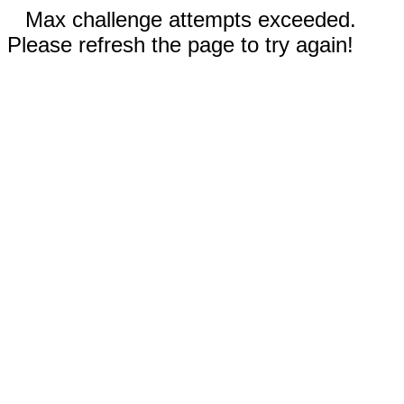
Max challenge attempts exceeded.
Please refresh the page to try again!