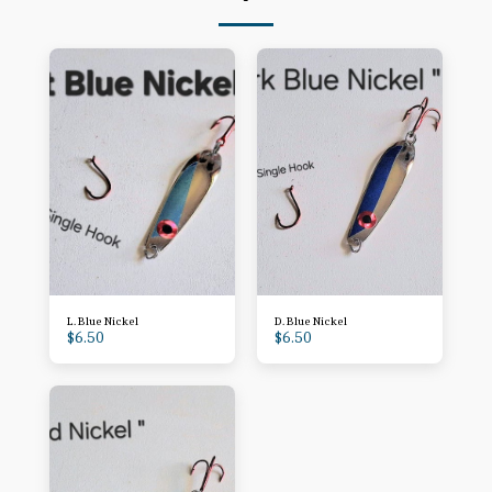
L. Blue Nickel
D. Blue Nickel
$
6.50
$
6.50