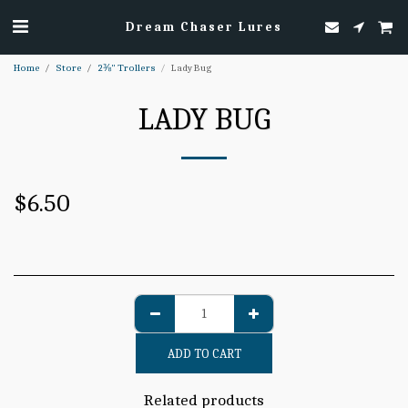
Dream Chaser Lures
Home
Store
2⅜" Trollers
Lady Bug
LADY BUG
$
6.50
ADD TO CART
Related products