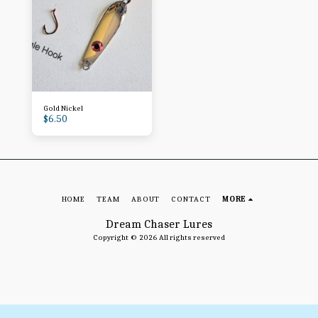
Gold Nickel
$
6.50
HOME
TEAM
ABOUT
CONTACT
MORE
Dream Chaser Lures
Copyright © 2026 All rights reserved