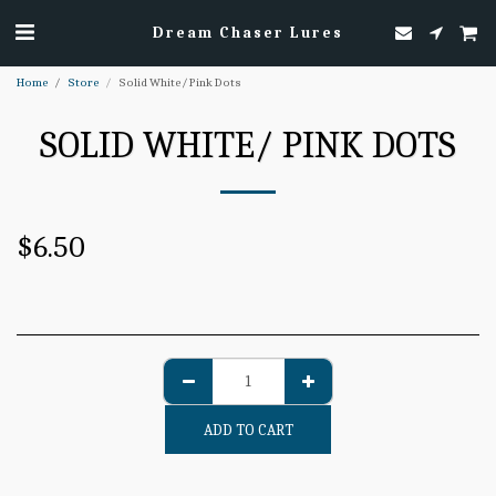
Dream Chaser Lures
Home
Store
Solid White/ Pink Dots
SOLID WHITE/ PINK DOTS
$
6.50
ADD TO CART