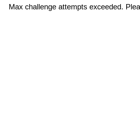
Max challenge attempts exceeded. Pleas