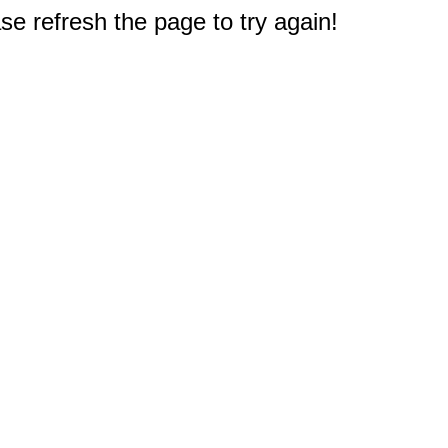
e refresh the page to try again!