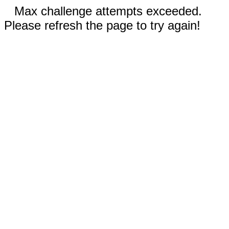
Max challenge attempts exceeded.
Please refresh the page to try again!