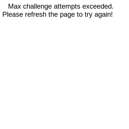
Max challenge attempts exceeded.
Please refresh the page to try again!