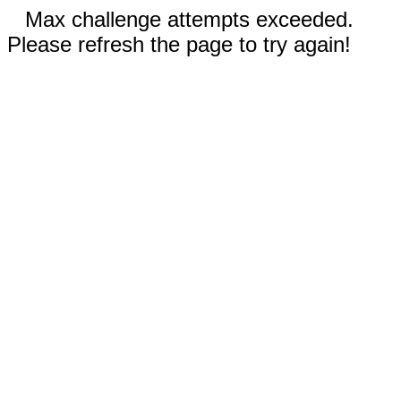
Max challenge attempts exceeded.
Please refresh the page to try again!