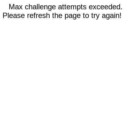
Max challenge attempts exceeded.
Please refresh the page to try again!