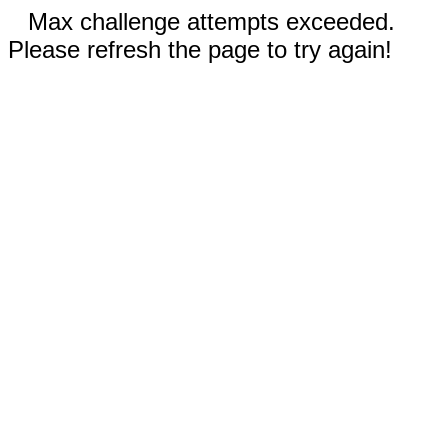
Max challenge attempts exceeded.
Please refresh the page to try again!