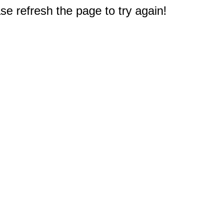
e refresh the page to try again!