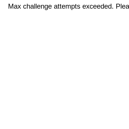
Max challenge attempts exceeded. Pleas