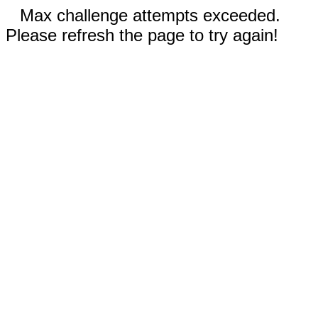
Max challenge attempts exceeded.
Please refresh the page to try again!