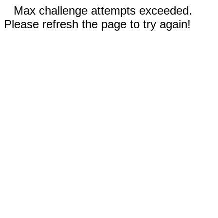
Max challenge attempts exceeded.
Please refresh the page to try again!