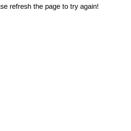
e refresh the page to try again!