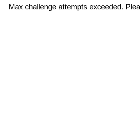
Max challenge attempts exceeded. Pleas