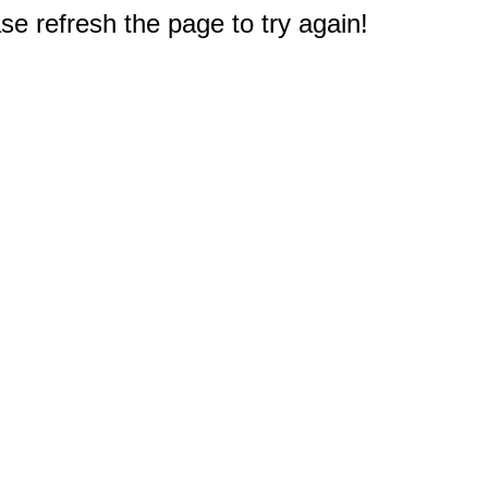
e refresh the page to try again!