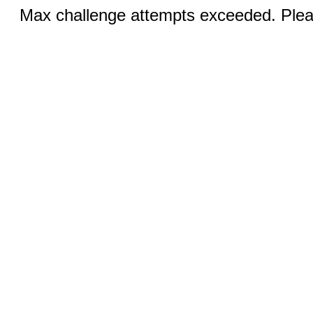
Max challenge attempts exceeded. Pleas