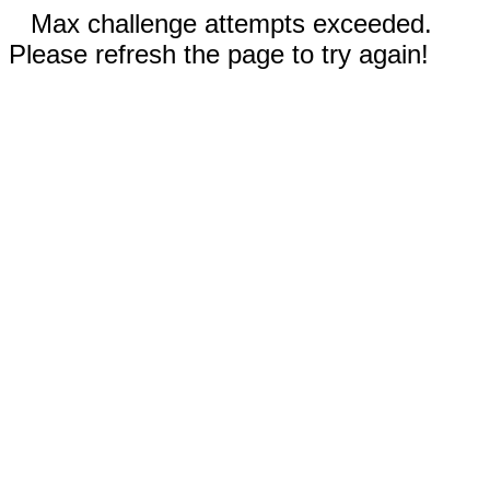
Max challenge attempts exceeded.
Please refresh the page to try again!