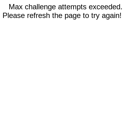
Max challenge attempts exceeded.
Please refresh the page to try again!