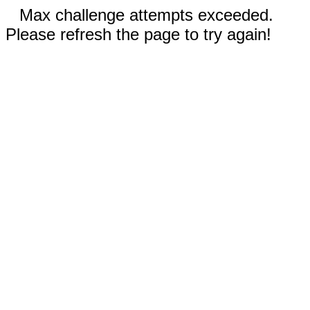
Max challenge attempts exceeded.
Please refresh the page to try again!