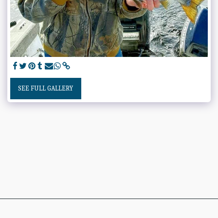
SEE FULL GALLERY