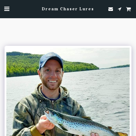
Dream Chaser Lures