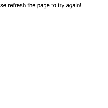
e refresh the page to try again!