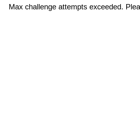
Max challenge attempts exceeded. Pleas